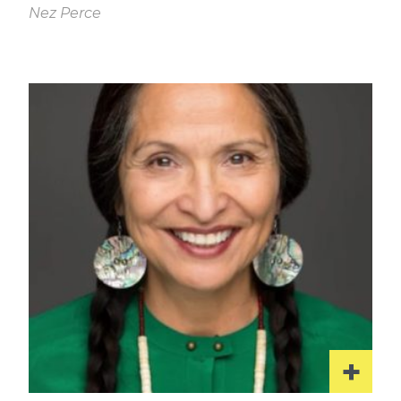
Nez Perce
Read
More