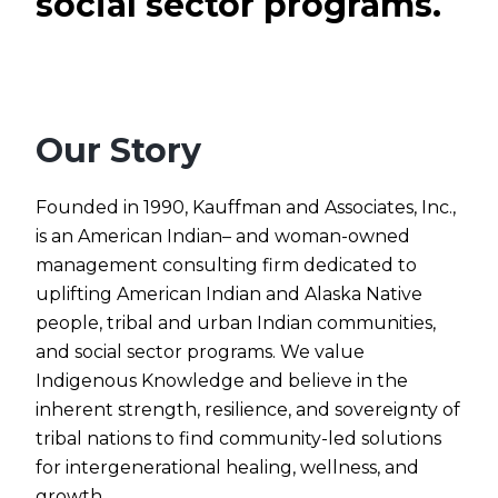
social sector programs.
Our Story
Founded in 1990, Kauffman and Associates, Inc.,
is an American Indian– and woman-owned
management consulting firm dedicated to
uplifting American Indian and Alaska Native
people, tribal and urban Indian communities,
and social sector programs. We value
Indigenous Knowledge and believe in the
inherent strength, resilience, and sovereignty of
tribal nations to find community-led solutions
for intergenerational healing, wellness, and
growth.