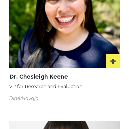
Dr. Chesleigh Keene
VP for Research and Evaluation
Diné/Navajo
Read
More