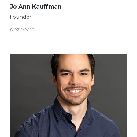
Jo Ann Kauffman
Founder
Nez Perce
Read
More