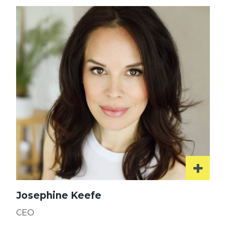
Josephine Keefe
CEO