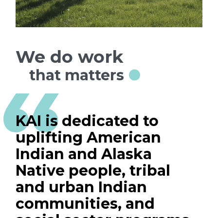
We do work
that matters
KAI is dedicated to
uplifting American
Indian and Alaska
Native people, tribal
and urban Indian
communities, and