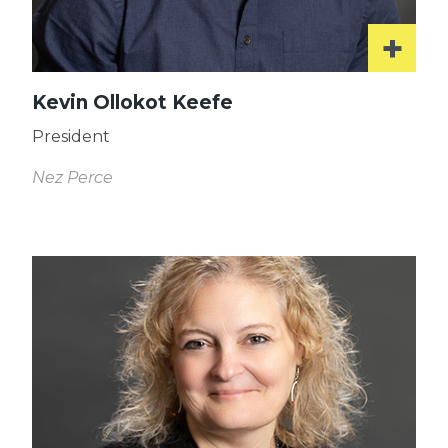
Kevin Ollokot Keefe
President
Nez Perce
Read
More