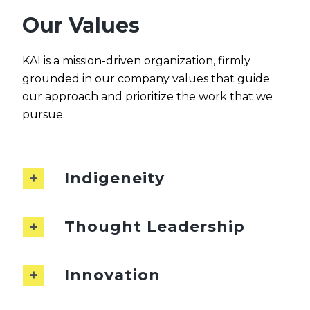
Our Values
KAI is a mission-driven organization, firmly
grounded in our company values that guide
our approach and prioritize the work that we
pursue.
Indigeneity
Thought Leadership
Innovation