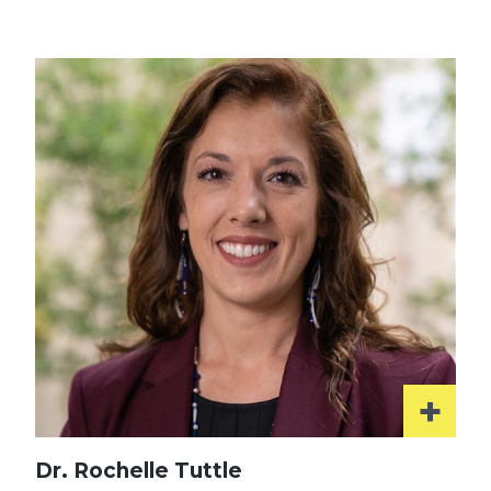
More
Dr. Rochelle Tuttle