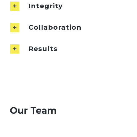
Integrity
Collaboration
Results
Our Team