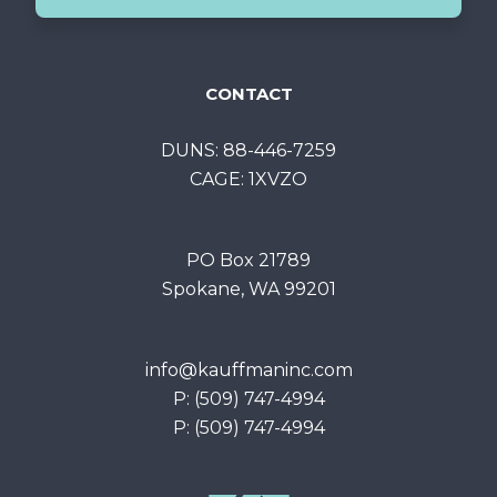
CONTACT
DUNS: 88-446-7259
CAGE: 1XVZO
PO Box 21789
Spokane, WA 99201
info@kauffmaninc.com
P: (509) 747-4994
P: (509) 747-4994