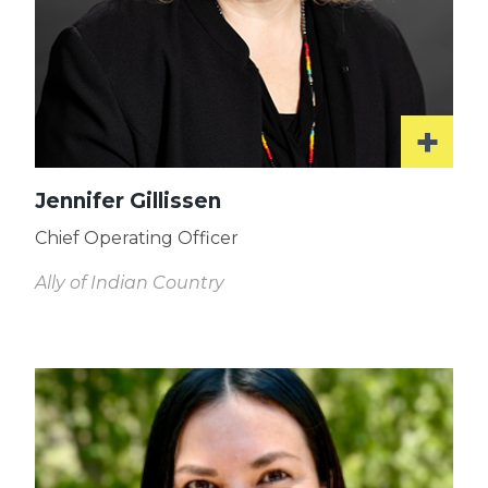
Jennifer Gillissen
Chief Operating Officer
Ally of Indian Country
Read
More