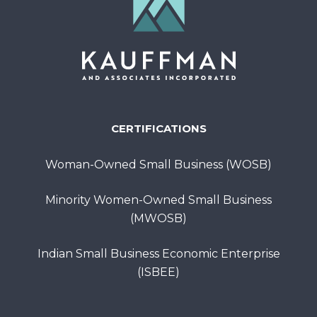
CERTIFICATIONS
Woman-Owned Small Business (WOSB)
Minority Women-Owned Small Business
(MWOSB)
Indian Small Business Economic Enterprise
(ISBEE)