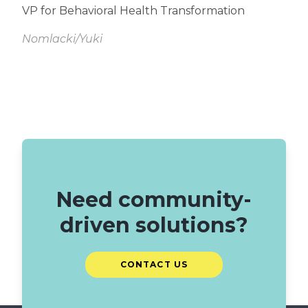
VP for Behavioral Health Transformation
Nomlacki/Yuki
Read
More
Need community-
driven solutions?
CONTACT US