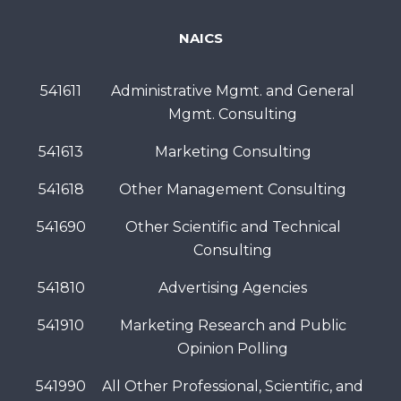
NAICS
541611
Administrative Mgmt. and General
Mgmt. Consulting
541613
Marketing Consulting
541618
Other Management Consulting
541690
Other Scientific and Technical
Consulting
541810
Advertising Agencies
541910
Marketing Research and Public
Opinion Polling
541990
All Other Professional, Scientific, and