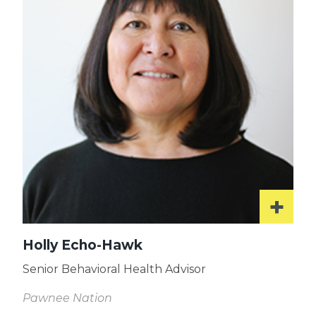
Holly Echo-Hawk
Senior Behavioral Health Advisor
Pawnee Nation
Read