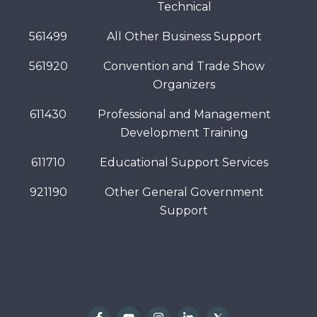
Technical
561499
All Other Business Support
561920
Convention and Trade Show
Organizers
611430
Professional and Management
Development Training
611710
Educational Support Services
921190
Other General Government
Support