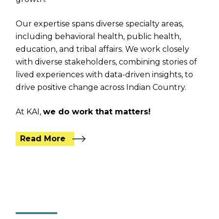
Our expertise spans diverse specialty areas,
including behavioral health, public health,
education, and tribal affairs. We work closely
with diverse stakeholders, combining stories of
lived experiences with data-driven insights, to
drive positive change across Indian Country.
At KAI,
we do work that matters!
Read More