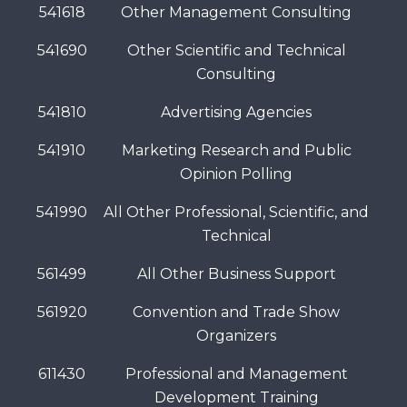
541618
Other Management Consulting
541690
Other Scientific and Technical
Consulting
541810
Advertising Agencies
541910
Marketing Research and Public
Opinion Polling
541990
All Other Professional, Scientific, and
Technical
561499
All Other Business Support
561920
Convention and Trade Show
Organizers
611430
Professional and Management
Development Training