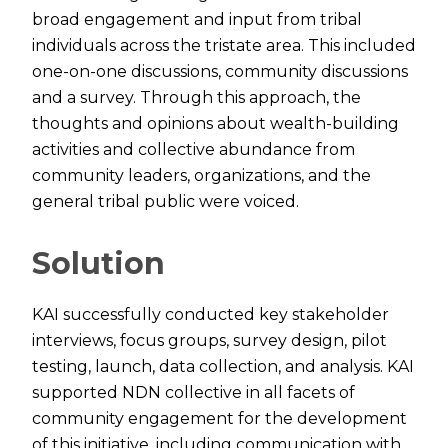
broad engagement and input from tribal
individuals across the tristate area. This included
one-on-one discussions, community discussions
and a survey. Through this approach, the
thoughts and opinions about wealth-building
activities and collective abundance from
community leaders, organizations, and the
general tribal public were voiced.
Solution
KAI successfully conducted key stakeholder
interviews, focus groups, survey design, pilot
testing, launch, data collection, and analysis. KAI
supported NDN collective in all facets of
community engagement for the development
of this initiative, including communication with