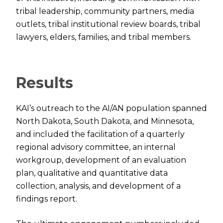
tribal leadership, community partners, media
outlets, tribal institutional review boards, tribal
lawyers, elders, families, and tribal members.
Results
KAI’s outreach to the AI/AN population spanned
North Dakota, South Dakota, and Minnesota,
and included the facilitation of a quarterly
regional advisory committee, an internal
workgroup, development of an evaluation
plan, qualitative and quantitative data
collection, analysis, and development of a
findings report.