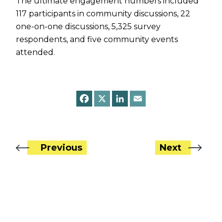
The ultimate engagement numbers included
117 participants in community discussions, 22
one-on-one discussions, 5,325 survey
respondents, and five community events
attended.
F
X
L
E
a
i
m
c
n
a
e
k
i
b
e
l
o
d
o
I
Previous
Next
k
n