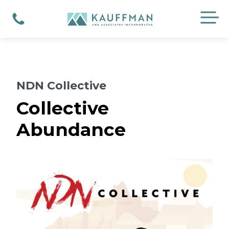
Skip
M
to
Phone
content
NDN Collective
Collective
Abundance