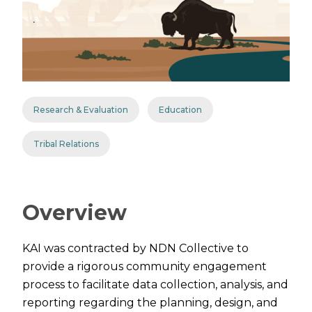
Research & Evaluation
Education
Tribal Relations
Overview
KAI was contracted by NDN Collective to
provide a rigorous community engagement
process to facilitate data collection, analysis, and
reporting regarding the planning, design, and