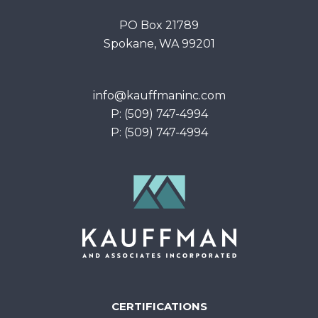
PO Box 21789
Spokane, WA 99201
info@kauffmaninc.com
P: (509) 747-4994
P: (509) 747-4994
CERTIFICATIONS