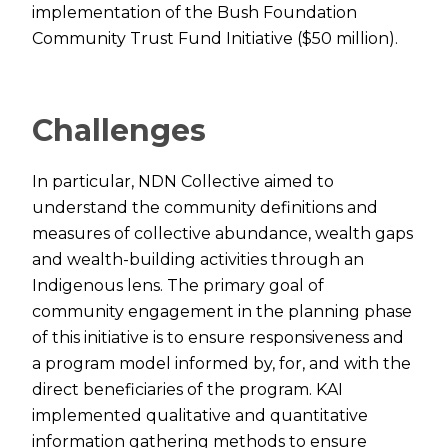
implementation of the Bush Foundation
Community Trust Fund Initiative ($50 million).
Challenges
In particular, NDN Collective aimed to
understand the community definitions and
measures of collective abundance, wealth gaps
and wealth-building activities through an
Indigenous lens. The primary goal of
community engagement in the planning phase
of this initiative is to ensure responsiveness and
a program model informed by, for, and with the
direct beneficiaries of the program. KAI
implemented qualitative and quantitative
information gathering methods to ensure