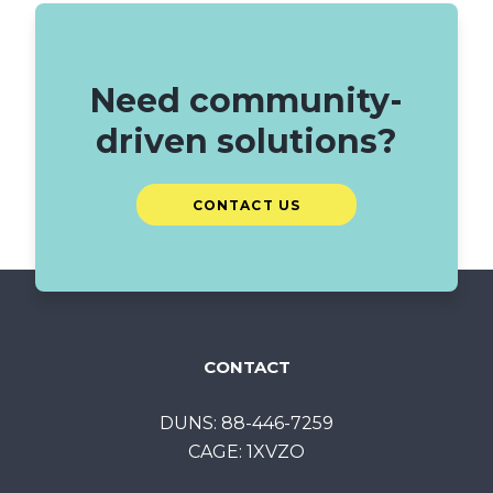
Need community-
driven solutions?
CONTACT US
CONTACT
DUNS: 88-446-7259
CAGE: 1XVZO