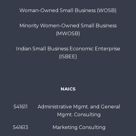
Woman-Owned Small Business (WOSB)
Minority Women-Owned Small Business
(MWOSB)
Indian Small Business Economic Enterprise
(ISBEE)
NAICS
541611
Administrative Mgmt. and General
Mgmt. Consulting
541613
Marketing Consulting