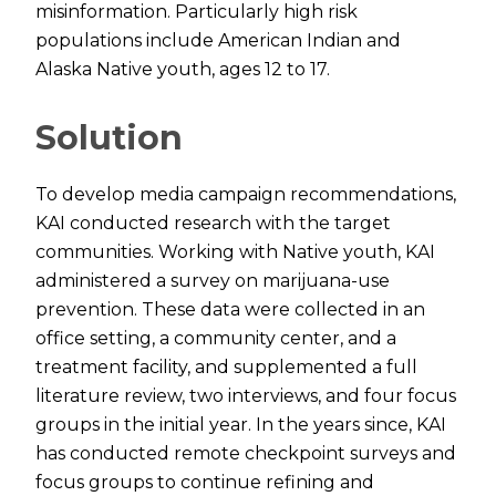
misinformation. Particularly high risk
populations include American Indian and
Alaska Native youth, ages 12 to 17.
Solution
To develop media campaign recommendations,
KAI conducted research with the target
communities. Working with Native youth, KAI
administered a survey on marijuana-use
prevention. These data were collected in an
office setting, a community center, and a
treatment facility, and supplemented a full
literature review, two interviews, and four focus
groups in the initial year. In the years since, KAI
has conducted remote checkpoint surveys and
focus groups to continue refining and