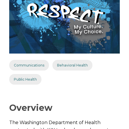
Communications
Behavioral Health
Public Health
Overview
The Washington Department of Health