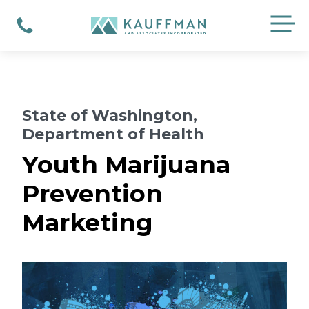
Skip
M
to
Phone
content
State of Washington,
Department of Health
Youth Marijuana
Prevention
Marketing