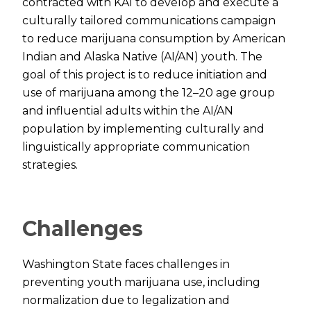
contracted with KAI to develop and execute a
culturally tailored communications campaign
to reduce marijuana consumption by American
Indian and Alaska Native (AI/AN) youth. The
goal of this project is to reduce initiation and
use of marijuana among the 12–20 age group
and influential adults within the AI/AN
population by implementing culturally and
linguistically appropriate communication
strategies.
Challenges
Washington State faces challenges in
preventing youth marijuana use, including
normalization due to legalization and