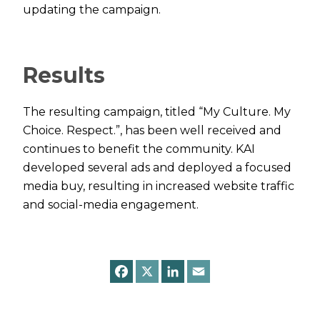
updating the campaign.
Results
The resulting campaign, titled “My Culture. My
Choice. Respect.”, has been well received and
continues to benefit the community. KAI
developed several ads and deployed a focused
media buy, resulting in increased website traffic
and social-media engagement.
F
X
L
E
a
i
m
c
n
a
e
k
i
b
e
l