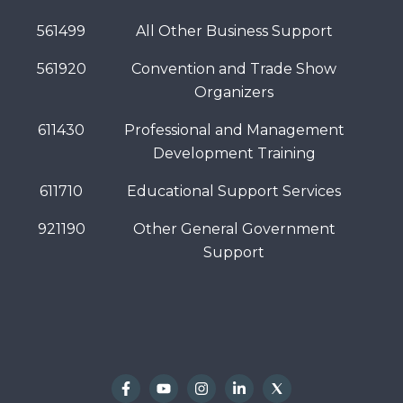
561499
All Other Business Support
561920
Convention and Trade Show
Organizers
611430
Professional and Management
Development Training
611710
Educational Support Services
921190
Other General Government
Support