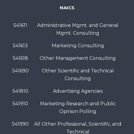
NAICS
541611
Administrative Mgmt. and General
Mgmt. Consulting
541613
Marketing Consulting
541618
Other Management Consulting
541690
Other Scientific and Technical
Consulting
541810
Advertising Agencies
541910
Marketing Research and Public
Opinion Polling
541990
All Other Professional, Scientific, and
Technical