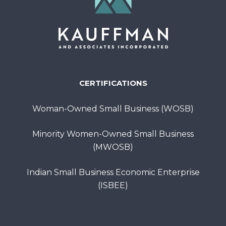
CERTIFICATIONS
Woman-Owned Small Business (WOSB)
Minority Women-Owned Small Business
(MWOSB)
Indian Small Business Economic Enterprise
(ISBEE)