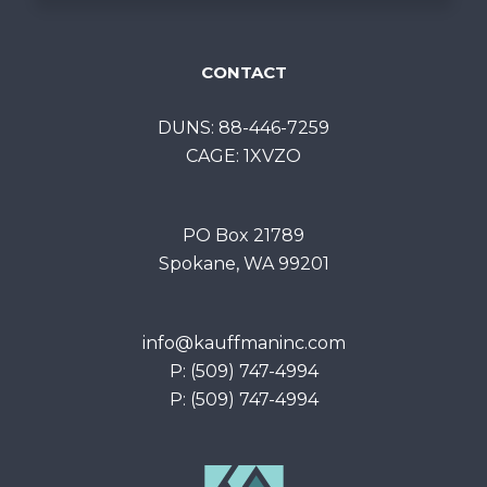
CONTACT
DUNS: 88-446-7259
CAGE: 1XVZO
PO Box 21789
Spokane, WA 99201
info@kauffmaninc.com
P: (509) 747-4994
P: (509) 747-4994