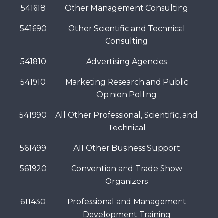
541618
Other Management Consulting
541690
Other Scientific and Technical
Consulting
541810
Advertising Agencies
541910
Marketing Research and Public
Opinion Polling
541990
All Other Professional, Scientific, and
Technical
561499
All Other Business Support
561920
Convention and Trade Show
Organizers
611430
Professional and Management
Development Training