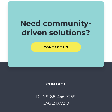
Need community-
driven solutions?
CONTACT US
CONTACT
DUNS: 88-446-7259
CAGE: 1XVZO