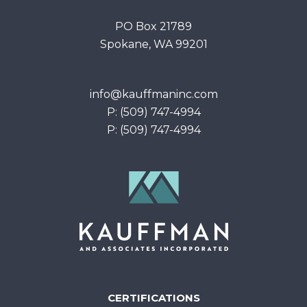
PO Box 21789
Spokane, WA 99201
info@kauffmaninc.com
P: (509) 747-4994
P: (509) 747-4994
CERTIFICATIONS