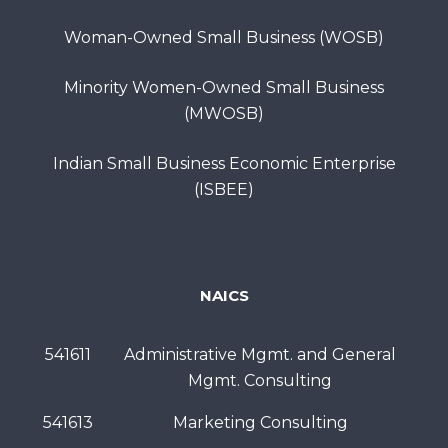
Woman-Owned Small Business (WOSB)
Minority Women-Owned Small Business
(MWOSB)
Indian Small Business Economic Enterprise
(ISBEE)
NAICS
541611
Administrative Mgmt. and General
Mgmt. Consulting
541613
Marketing Consulting