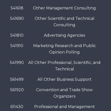
541618
Other Management Consulting
541690
Other Scientific and Technical
Consulting
541810
Advertising Agencies
541910
Marketing Research and Public
Opinion Polling
541990
All Other Professional, Scientific, and
Technical
561499
All Other Business Support
561920
Convention and Trade Show
Organizers
611430
Professional and Management