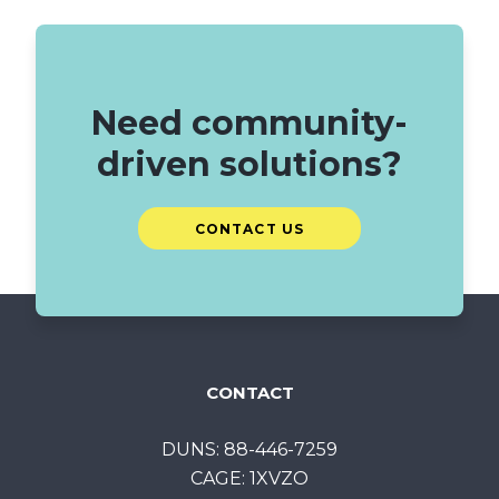
Need community-
driven solutions?
CONTACT US
CONTACT
DUNS: 88-446-7259
CAGE: 1XVZO