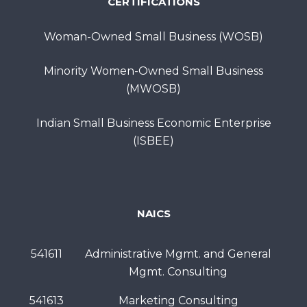
CERTIFICATIONS
Woman-Owned Small Business (WOSB)
Minority Women-Owned Small Business
(MWOSB)
Indian Small Business Economic Enterprise
(ISBEE)
NAICS
541611
Administrative Mgmt. and General
Mgmt. Consulting
541613
Marketing Consulting