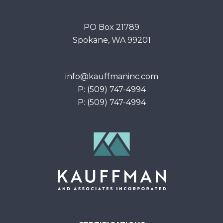
PO Box 21789
Spokane, WA 99201
info@kauffmaninc.com
P: (509) 747-4994
P: (509) 747-4994