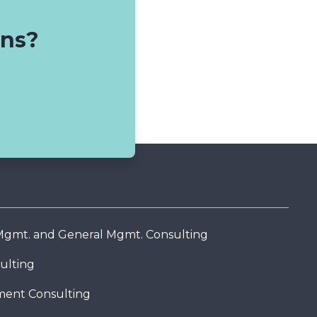
ons?
 Mgmt. and General Mgmt. Consulting
ulting
ent Consulting