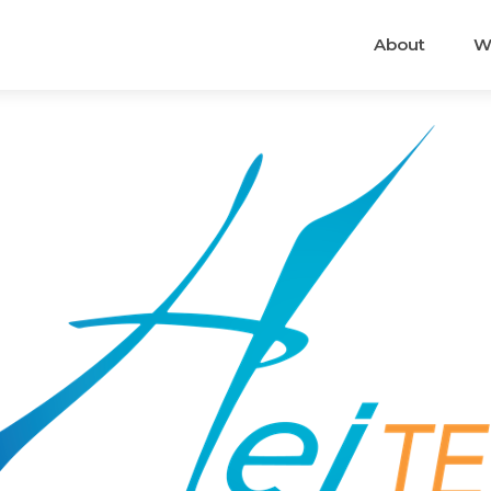
About
W