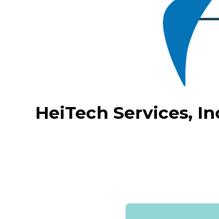
HeiTech Services, In