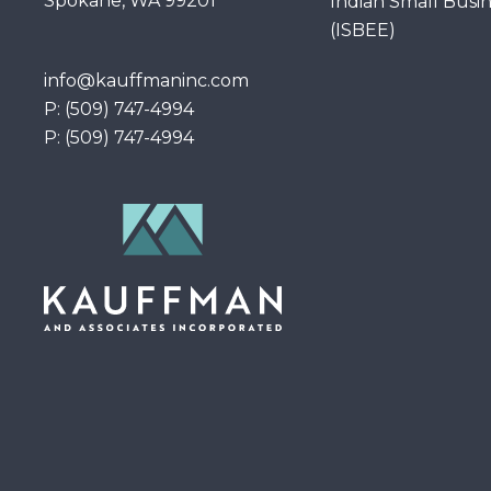
Spokane, WA 99201
Indian Small Busi
(ISBEE)
info@kauffmaninc.com
P: (509) 747-4994
P: (509) 747-4994