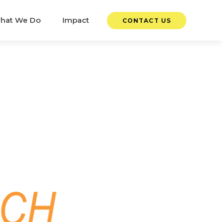
hat We Do
Impact
CONTACT US