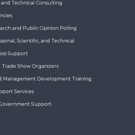
c and Technical Consulting
ncies
arch and Public Opinion Polling
sional, Scientific, and Technical
ness Support
 Trade Show Organizers
nd Management Development Training
pport Services
 Government Support