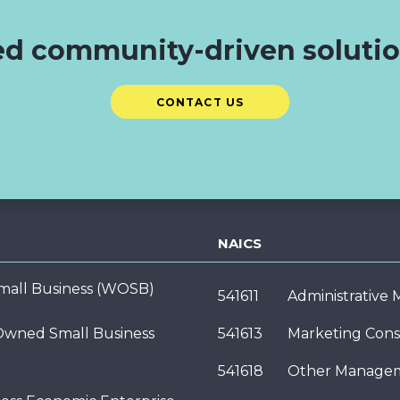
d community-driven soluti
CONTACT US
NAICS
ll Business (WOSB)
541611
Administrative
wned Small Business
541613
Marketing Cons
541618
Other Managem