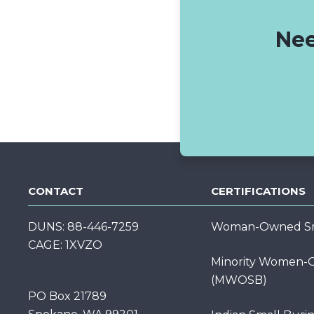
Nee
CONTACT
CERTIFICATIONS
DUNS: 88-446-7259
Woman-Owned Sma
CAGE: 1XVZO
Minority Women-O
(MWOSB)
PO Box 21789