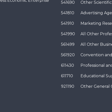
ness Economic Enterprise
541690
Other Scientifi
541810
Advertising Age
541910
Marketing Rese
541990
All Other Profes
561499
All Other Busi
561920
Convention and
611430
Professional a
611710
Educational Su
921190
Other General