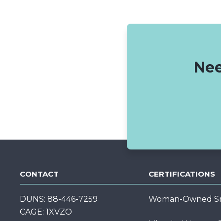
Nee
CONTACT
CERTIFICATIONS
DUNS: 88-446-7259
Woman-Owned Sma
CAGE: 1XVZO