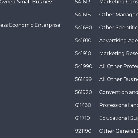
wned Small Business
541613
Marketing Cons
541618
Other Managem
ness Economic Enterprise
541690
Other Scientifi
541810
Advertising Age
541910
Marketing Rese
541990
All Other Profes
561499
All Other Busi
561920
Convention and
611430
Professional a
611710
Educational Su
921190
Other General