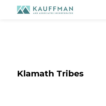
Skip
to
content
Klamath Tribes