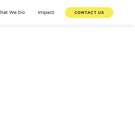
hat We Do
Impact
CONTACT US