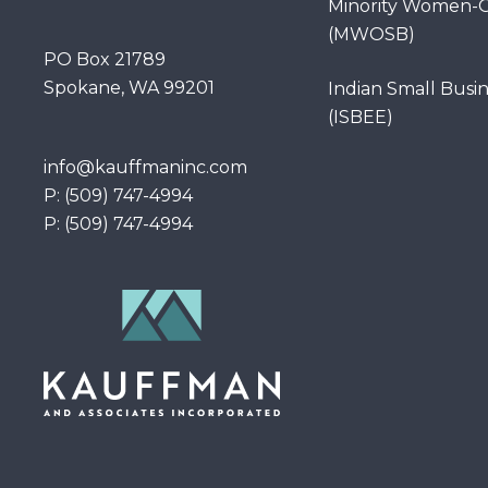
Minority Women-O
(MWOSB)
PO Box 21789
Spokane, WA 99201
Indian Small Busi
(ISBEE)
info@kauffmaninc.com
P: (509) 747-4994
P: (509) 747-4994