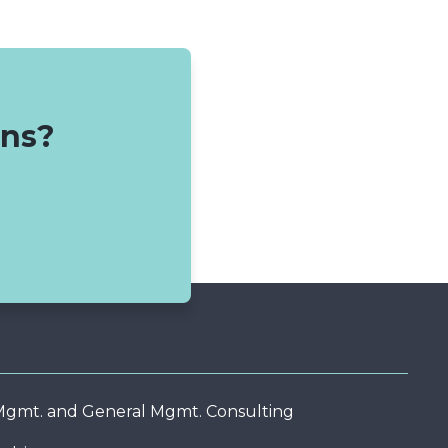
ons?
 Mgmt. and General Mgmt. Consulting