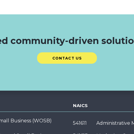
d community-driven soluti
CONTACT US
NAICS
ll Business (WOSB)
541611
Administrative