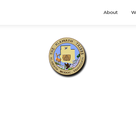
About
W