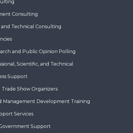
ulting
ent Consulting
c and Technical Consulting
ncies
arch and Public Opinion Polling
sional, Scientific, and Technical
ness Support
 Trade Show Organizers
nd Management Development Training
pport Services
 Government Support