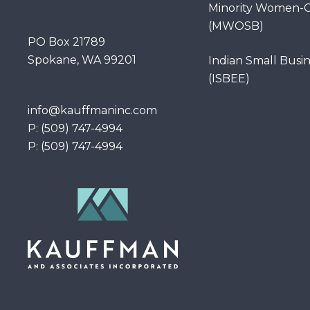
Minority Women-O
(MWOSB)
PO Box 21789
Spokane, WA 99201
Indian Small Busi
(ISBEE)
info@kauffmaninc.com
P: (509) 747-4994
P: (509) 747-4994