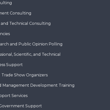
ulting
ent Consulting
c and Technical Consulting
ncies
arch and Public Opinion Polling
sional, Scientific, and Technical
ness Support
 Trade Show Organizers
nd Management Development Training
pport Services
 Government Support