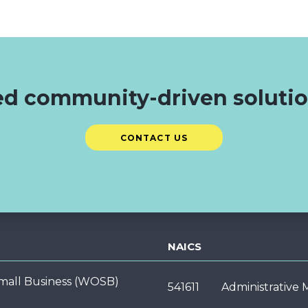
d community-driven soluti
CONTACT US
NAICS
ll Business (WOSB)
541611
Administrative