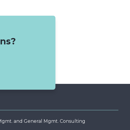
ons?
 Mgmt. and General Mgmt. Consulting