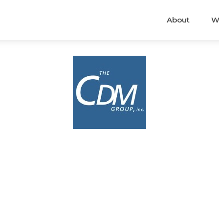
About
W
.