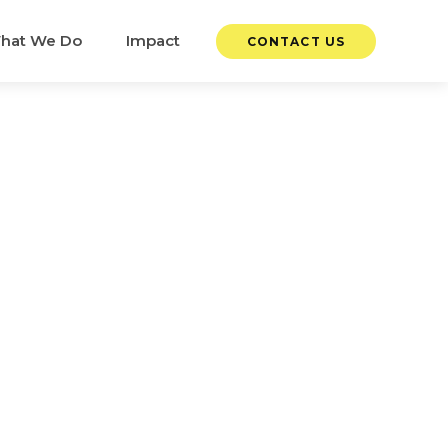
hat We Do
Impact
CONTACT US