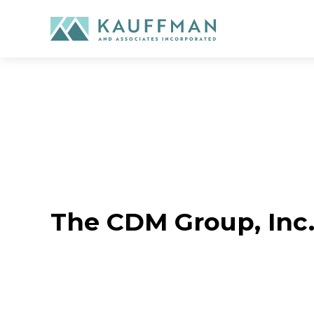
Skip
to
content
The CDM Group, Inc