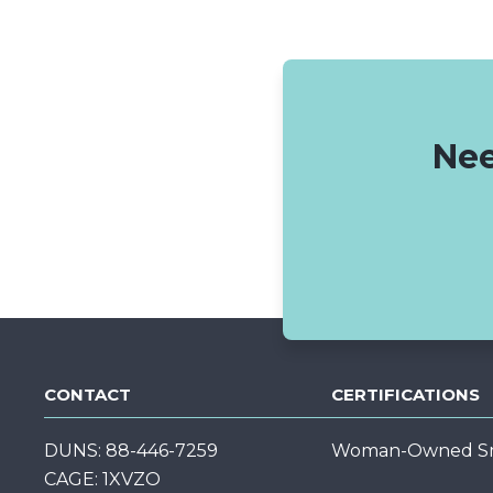
Nee
CONTACT
CERTIFICATIONS
DUNS: 88-446-7259
Woman-Owned Sma
CAGE: 1XVZO