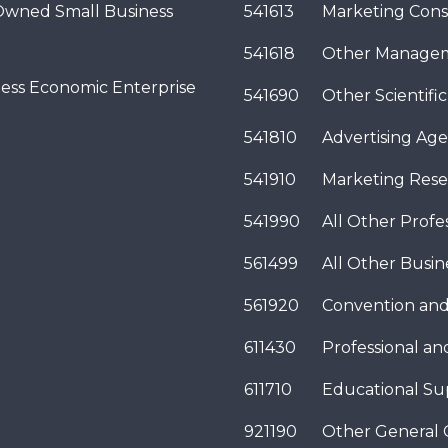
wned Small Business
541613
Marketing Cons
541618
Other Managem
ness Economic Enterprise
541690
Other Scientifi
541810
Advertising Age
541910
Marketing Rese
541990
All Other Profes
561499
All Other Busi
561920
Convention and
611430
Professional a
611710
Educational Su
921190
Other General