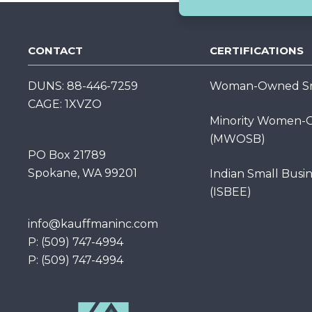
CONTACT
CERTIFICATIONS
DUNS: 88-446-7259
Woman-Owned Sma
CAGE: 1XVZO
Minority Women-O
(MWOSB)
PO Box 21789
Spokane, WA 99201
Indian Small Busi
(ISBEE)
info@kauffmaninc.com
P: (509) 747-4994
P: (509) 747-4994