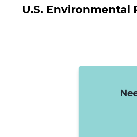
U.S. Environmental 
Nee