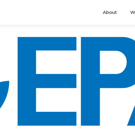
About
W