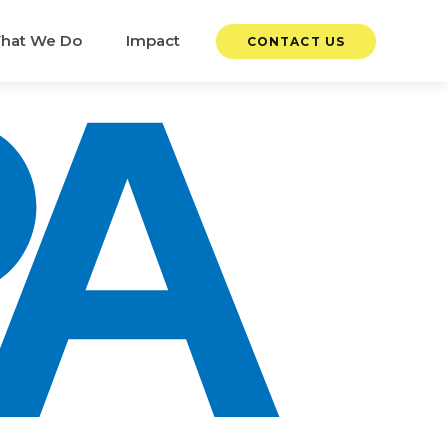
hat We Do
Impact
CONTACT US