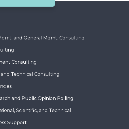
 Mgmt. and General Mgmt. Consulting
ulting
ent Consulting
c and Technical Consulting
ncies
arch and Public Opinion Polling
sional, Scientific, and Technical
ness Support