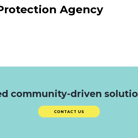
Protection Agency
d community-driven soluti
CONTACT US