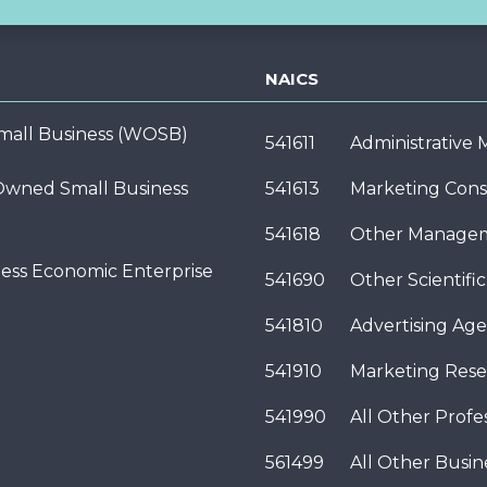
NAICS
ll Business (WOSB)
541611
Administrative
wned Small Business
541613
Marketing Cons
541618
Other Managem
ness Economic Enterprise
541690
Other Scientifi
541810
Advertising Age
541910
Marketing Rese
541990
All Other Profes
561499
All Other Busi