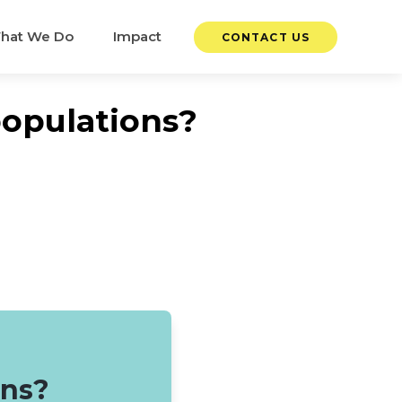
hat We Do
Impact
CONTACT US
populations?
ons?