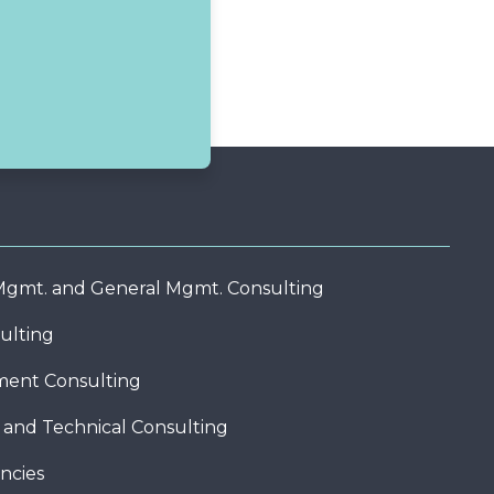
 Mgmt. and General Mgmt. Consulting
ulting
ent Consulting
c and Technical Consulting
ncies