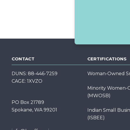
CONTACT
CERTIFICATIONS
DUNS: 88-446-7259
Woman-Owned Sma
CAGE: 1XVZO
Minority Women-O
(MWOSB)
PO Box 21789
Spokane, WA 99201
Indian Small Busi
(ISBEE)