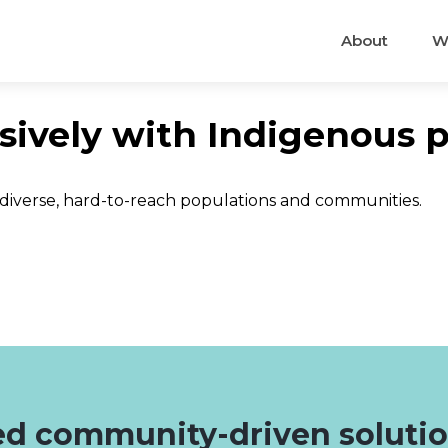
About
W
sively with Indigenous 
 diverse, hard-to-reach populations and communities.
d community-driven soluti