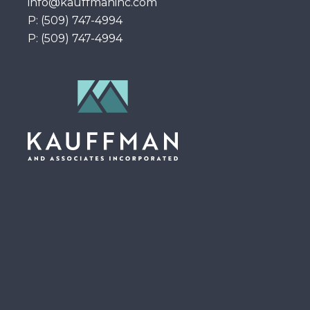
info@kauffmaninc.com
P: (509) 747-4994
P: (509) 747-4994