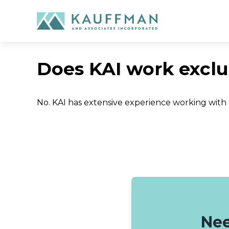
Skip
to
content
Does KAI work exclu
No. KAI has extensive experience working with
Nee