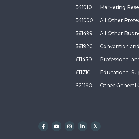
541910
Marketing Rese
541990
All Other Profes
561499
All Other Busi
561920
Convention and
611430
Professional a
611710
Educational Su
921190
Other General