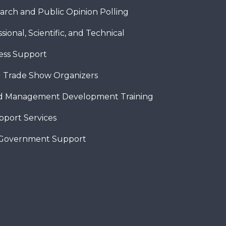
arch and Public Opinion Polling
sional, Scientific, and Technical
ness Support
 Trade Show Organizers
nd Management Development Training
pport Services
 Government Support