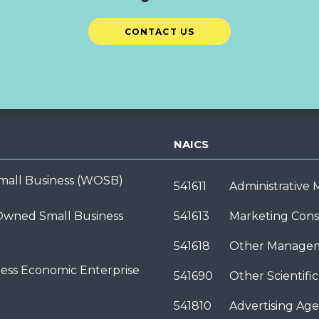
CONTACT US
NAICS
ll Business (WOSB)
541611
Administrative
wned Small Business
541613
Marketing Cons
541618
Other Managem
ness Economic Enterprise
541690
Other Scientifi
541810
Advertising Age