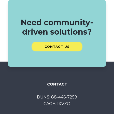
Need community-
driven solutions?
CONTACT US
CONTACT
DUNS: 88-446-7259
CAGE: 1XVZO