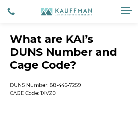
Skip
M
to
Phone
content
What are KAI’s
DUNS Number and
Cage Code?
DUNS Number: 88-446-7259
CAGE Code: 1XVZ0