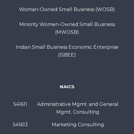
Woman-Owned Small Business (WOSB)
Minority Women-Owned Small Business
(MWOSB)
Indian Small Business Economic Enterprise
(ISBEE)
NAICS
541611
Administrative Mgmt. and General
Mgmt. Consulting
541613
Marketing Consulting