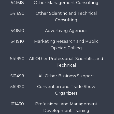
541618
Other Management Consulting
541690
Other Scientific and Technical
Consulting
541810
Advertising Agencies
541910
Marketing Research and Public
Opinion Polling
541990
All Other Professional, Scientific, and
Technical
561499
All Other Business Support
561920
Convention and Trade Show
Organizers
611430
Professional and Management
Development Training