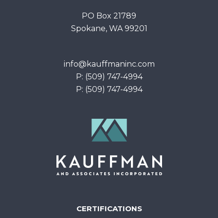
PO Box 21789
Spokane, WA 99201
info@kauffmaninc.com
P: (509) 747-4994
P: (509) 747-4994
CERTIFICATIONS