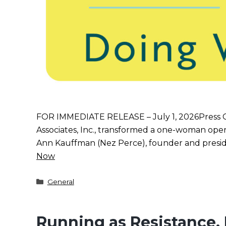
FOR IMMEDIATE RELEASE – July 1, 2026Press
Associates, Inc., transformed a one-woman oper
Ann Kauffman (Nez Perce), founder and presiden
Now
Categories
General
Running as Resistance,