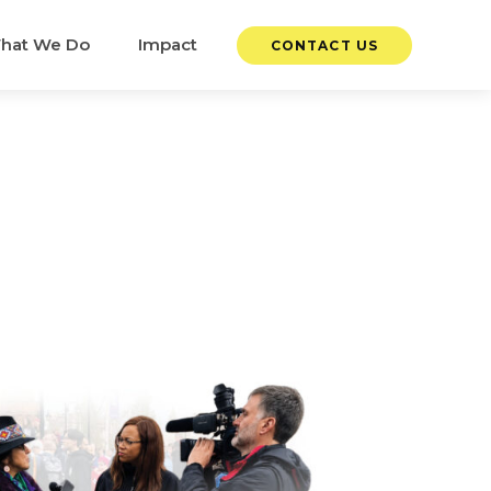
hat We Do
Impact
CONTACT US