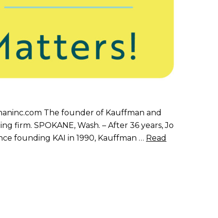
aninc.com The founder of Kauffman and
ing firm. SPOKANE, Wash. – After 36 years, Jo
Since founding KAI in 1990, Kauffman …
Read