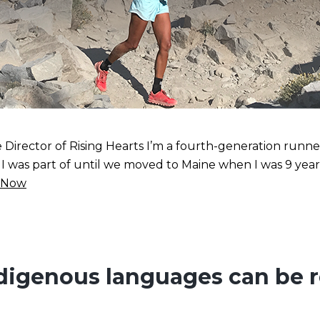
irector of Rising Hearts I’m a fourth-generation runne
as part of until we moved to Maine when I was 9 years ol
 Now
digenous languages can be re