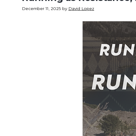
December 11, 2025
by
David Lopez