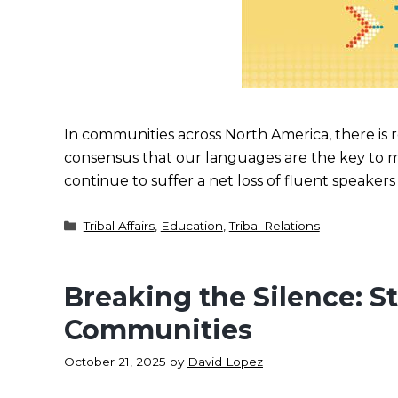
In communities across North America, there is
consensus that our languages are the key to 
continue to suffer a net loss of fluent speaker
Categories
Tribal Affairs
,
Education
,
Tribal Relations
Breaking the Silence: S
Communities
October 21, 2025
by
David Lopez