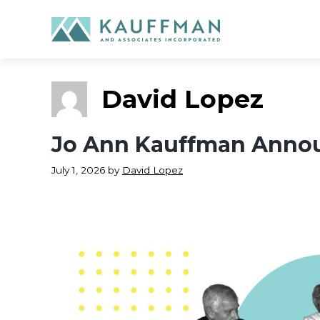
Skip
to
content
David Lopez
Jo Ann Kauffman Annou
July 1, 2026
by
David Lopez