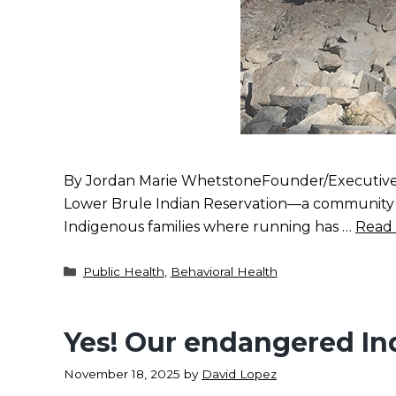
By Jordan Marie WhetstoneFounder/Executive D
Lower Brule Indian Reservation—a community I w
Indigenous families where running has …
Read
Categories
Public Health
,
Behavioral Health
Yes! Our endangered In
November 18, 2025
by
David Lopez