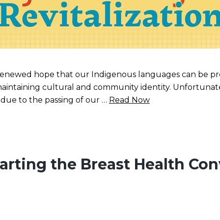
 renewed hope that our Indigenous languages can be pres
maintaining cultural and community identity. Unfortuna
s due to the passing of our …
Read Now
tarting the Breast Health Con