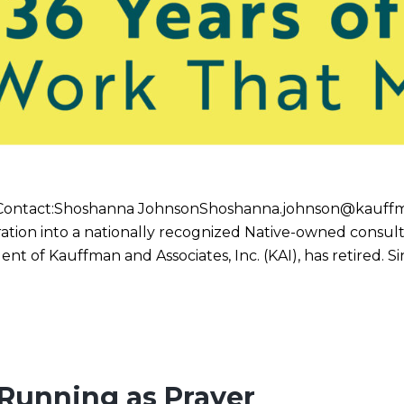
 Contact:Shoshanna JohnsonShoshanna.johnson@kauffm
ation into a nationally recognized Native-owned consult
t of Kauffman and Associates, Inc. (KAI), has retired. 
 Running as Prayer