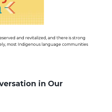
erved and revitalized, and there is strong
tely, most Indigenous language communities
versation in Our