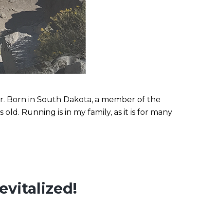
r. Born in South Dakota, a member of the
d. Running is in my family, as it is for many
vitalized!