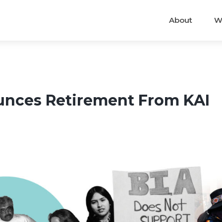
About
W
nces Retirement From KAI